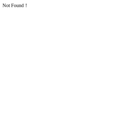
Not Found！