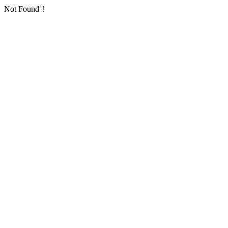
Not Found！