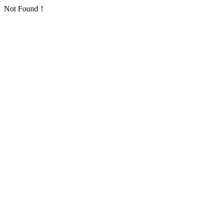
Not Found！