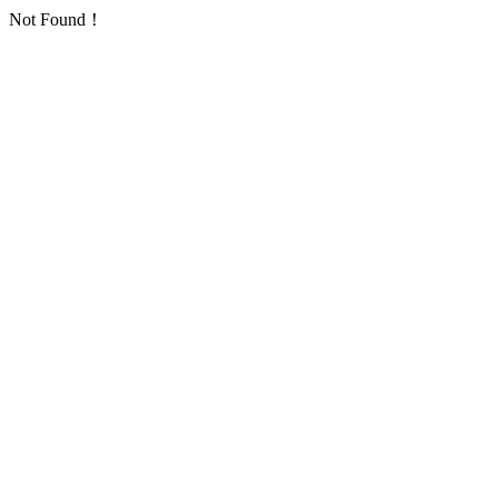
Not Found！